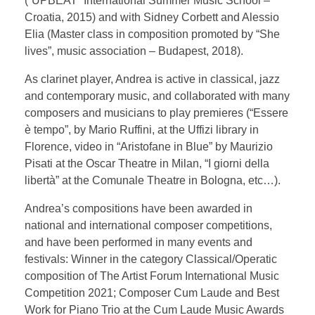
(“UPBEAT” International Summer Music School –
Croatia, 2015) and with Sidney Corbett and Alessio
Elia (Master class in composition promoted by “She
lives”, music association – Budapest, 2018).
As clarinet player, Andrea is active in classical, jazz
and contemporary music, and collaborated with many
composers and musicians to play premieres (“Essere
è tempo”, by Mario Ruffini, at the Uffizi library in
Florence, video in “Aristofane in Blue” by Maurizio
Pisati at the Oscar Theatre in Milan, “I giorni della
libertà” at the Comunale Theatre in Bologna, etc…).
Andrea’s compositions have been awarded in
national and international composer competitions,
and have been performed in many events and
festivals: Winner in the category Classical/Operatic
composition of The Artist Forum International Music
Competition 2021; Composer Cum Laude and Best
Work for Piano Trio at the Cum Laude Music Awards