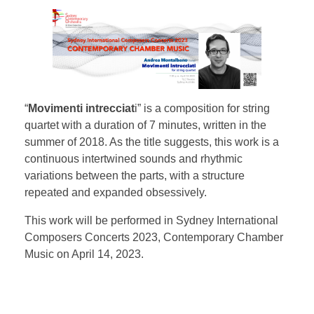
“
Movimenti intrecciat
i” is a composition for string
quartet with a duration of 7 minutes, written in the
summer of 2018. As the title suggests, this work is a
continuous intertwined sounds and rhythmic
variations between the parts, with a structure
repeated and expanded obsessively.
This work will be performed in Sydney International
Composers Concerts 2023, Contemporary Chamber
Music on April 14, 2023.