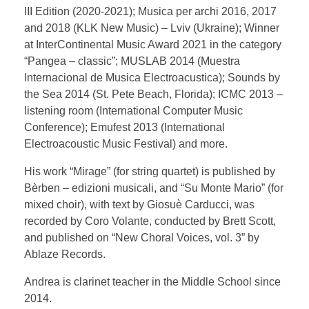
III Edition (2020-2021); Musica per archi 2016, 2017
and 2018 (KLK New Music) – Lviv (Ukraine); Winner
at InterContinental Music Award 2021 in the category
“Pangea – classic”; MUSLAB 2014 (Muestra
Internacional de Musica Electroacustica); Sounds by
the Sea 2014 (St. Pete Beach, Florida); ICMC 2013 –
listening room (International Computer Music
Conference); Emufest 2013 (International
Electroacoustic Music Festival) and more.
His work “Mirage” (for string quartet) is published by
Bèrben – edizioni musicali, and “Su Monte Mario” (for
mixed choir), with text by Giosuè Carducci, was
recorded by Coro Volante, conducted by Brett Scott,
and published on “New Choral Voices, vol. 3” by
Ablaze Records.
Andrea is clarinet teacher in the Middle School since
2014.