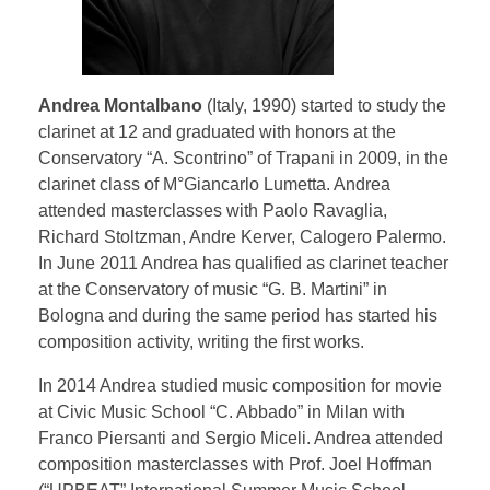
Testimonial | Composers
Testimonials｜Musicians
Andrea Montalbano
(Italy, 1990) started to study the
clarinet at 12 and graduated with honors at the
Conservatory “A. Scontrino” of Trapani in 2009, in the
clarinet class of M°Giancarlo Lumetta. Andrea
attended masterclasses with Paolo Ravaglia,
Richard Stoltzman, Andre Kerver, Calogero Palermo.
In June 2011 Andrea has qualified as clarinet teacher
at the Conservatory of music “G. B. Martini” in
Bologna and during the same period has started his
composition activity, writing the first works.
In 2014 Andrea studied music composition for movie
at Civic Music School “C. Abbado” in Milan with
Franco Piersanti and Sergio Miceli. Andrea attended
composition masterclasses with Prof. Joel Hoffman