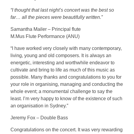
Testimonial | Composers
“I thought that last night’s concert was the best so
Testimonials｜Musicians
far… all the pieces were beautifully written.”
Samantha Mailer – Principal flute
M.Mus Flute Performance (ANU)
“I have worked very closely with many contemporary,
living, young and old composers. It is always an
energetic, interesting and worthwhile endeavor to
cultivate and bring to life as much of this music as
possible. Many thanks and congratulations to you for
your role in organising, managing and conducting the
whole event; a monumental challenge to say the
least. I’m very happy to know of the existence of such
an organisation in Sydney.”
Jeremy Fox – Double Bass
Congratulations on the concert. It was very rewarding