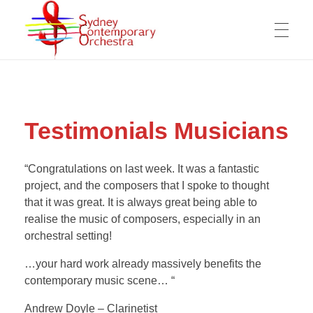
WELCOME
Sydney Contemporary Orchestra
An orchestra for modern orchestral music of contemporary composers
Testimonials Musicians
MESSAGE FROM THE ARTISTIC DIRECTOR
ABOUT THE SCO
OPPORTUNITIES FOR COMPOSERS
“Congratulations on last week. It was a fantastic
project, and the composers that I spoke to thought
ARTISTIC DIRECTOR
COMPOSERS
WORKING OPPORTUNITY FOR MUSICIANS
that it was great. It is always great being able to
realise the music of composers, especially in an
OUR MISSION
COPYRIGHTS & PRIVACY POLICY
orchestral setting!
COMPOSITIONS
VIDEOS
MANAGEMENT COMMITTEE
SUPPORT US
…your hard work already massively benefits the
contemporary music scene… “
The SCO Foundation
Andrew Doyle – Clarinetist
CONTACT