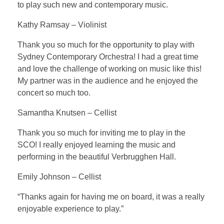
to play such new and contemporary music.
Kathy Ramsay – Violinist
Thank you so much for the opportunity to play with
Sydney Contemporary Orchestra! I had a great time
and love the challenge of working on music like this!
My partner was in the audience and he enjoyed the
concert so much too.
Samantha Knutsen – Cellist
Thank you so much for inviting me to play in the
SCO! I really enjoyed learning the music and
performing in the beautiful Verbrugghen Hall.
Emily Johnson – Cellist
“Thanks again for having me on board, it was a really
enjoyable experience to play.”