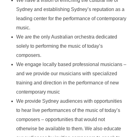
We have a vision of enriching the cultural life of
Sydney and establishing Sydney’s reputation as a
leading center for the performance of contemporary
music.
We are the only Australian orchestra dedicated
solely to performing the music of today’s
composers.
We engage locally based professional musicians –
and we provide our musicians with specialized
training and direction in the performance of new
contemporary music
We provide Sydney audiences with opportunities
to hear live performances of the music of today’s
composers – opportunities that would not
otherwise be available to them. We also educate