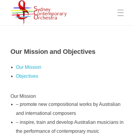
WELCOME
Sydney Contemporary Orchestra
An orchestra for modern orchestral music of contemporary composers
Our Mission and Objectives
MESSAGE FROM THE ARTISTIC DIRECTOR
ABOUT THE SCO
Our Mission
OPPORTUNITIES FOR COMPOSERS
Objectives
ARTISTIC DIRECTOR
COMPOSERS
WORKING OPPORTUNITY FOR MUSICIANS
Our Mission
OUR MISSION
COPYRIGHTS & PRIVACY POLICY
– promote new compositional works by Australian
COMPOSITIONS
VIDEOS
MANAGEMENT COMMITTEE
SUPPORT US
and international composers
– inspire, train and develop Australian musicians in
The SCO Foundation
the performance of contemporary music
CONTACT