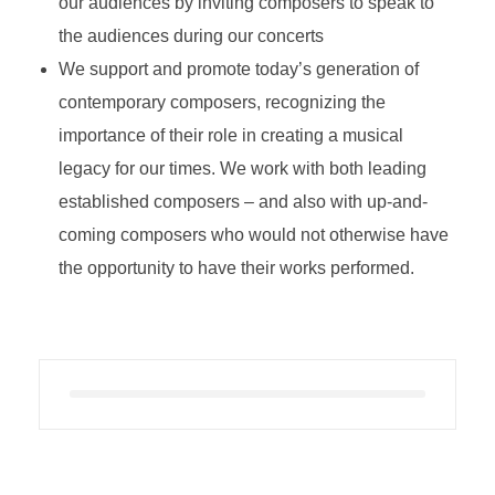
our audiences by inviting composers to speak to
the audiences during our concerts
We support and promote today’s generation of
contemporary composers, recognizing the
importance of their role in creating a musical
legacy for our times. We work with both leading
established composers – and also with up-and-
coming composers who would not otherwise have
the opportunity to have their works performed.