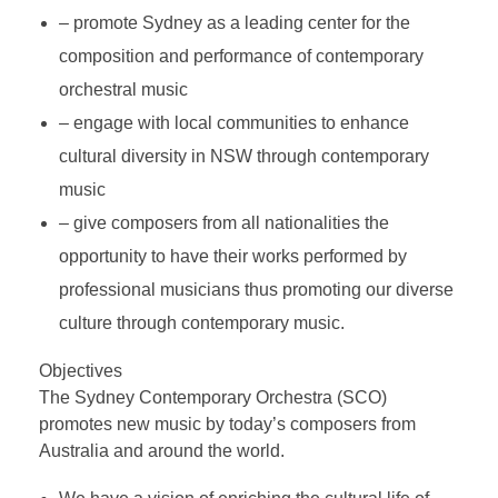
Testimonial | Composers
– promote Sydney as a leading center for the
Testimonials｜Musicians
composition and performance of contemporary
orchestral music
– engage with local communities to enhance
cultural diversity in NSW through contemporary
music
– give composers from all nationalities the
opportunity to have their works performed by
professional musicians thus promoting our diverse
culture through contemporary music.
Objectives
The Sydney Contemporary Orchestra (SCO)
promotes new music by today’s composers from
Australia and around the world.