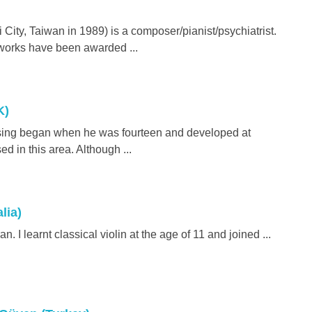
City, Taiwan in 1989) is a composer/pianist/psychiatrist.
 works have been awarded ...
K)
osing began when he was fourteen and developed at
ed in this area. Although ...
lia)
an. I learnt classical violin at the age of 11 and joined ...