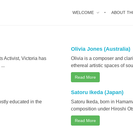
WELCOME
ABOUT TH
Olivia Jones (Australia)
Activist, Victoria has
Olivia is a composer and clar
...
ethereal artistic spaces of sou
Read More
Satoru Ikeda (Japan)
stly educated in the
Satoru Ikeda, born in Hamama
composition under Hiroshi Ots
Read More