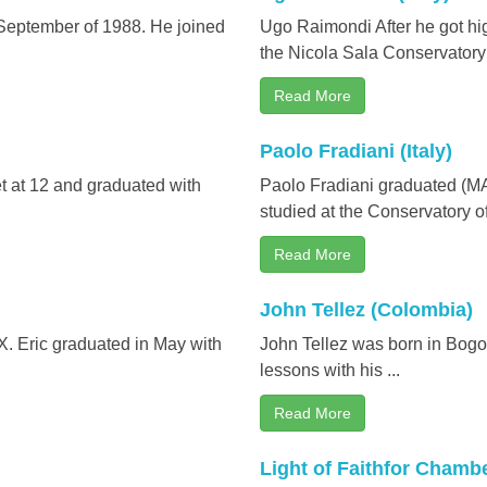
 September of 1988. He joined
Ugo Raimondi After he got hig
the Nicola Sala Conservatory 
Read More
Paolo Fradiani (Italy)
et at 12 and graduated with
Paolo Fradiani graduated (MA
studied at the Conservatory of
Read More
John Tellez (Colombia)
X. Eric graduated in May with
John Tellez was born in Bogota
lessons with his ...
Read More
Light of Faithfor Cham