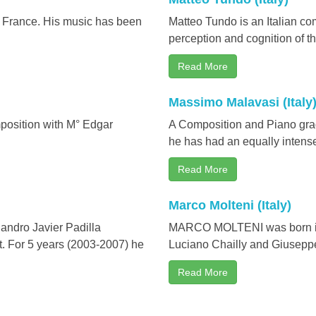
n France. His music has been
Matteo Tundo is an Italian com
perception and cognition of th
Read More
Massimo Malavasi (Italy
mposition with M° Edgar
A Composition and Piano gradu
he has had an equally intense 
Read More
Marco Molteni (Italy)
dro Javier Padilla
MARCO MOLTENI was born in C
. For 5 years (2003-2007) he
Luciano Chailly and Giuseppe 
Read More