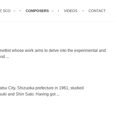
E SCO
COMPOSERS
VIDEOS
CONTACT
inettist whose work aims to delve into the experimental and
nd ...
tsu City, Shizuoka prefecture in 1961, studied
uki and Shin Sato. Having got ...