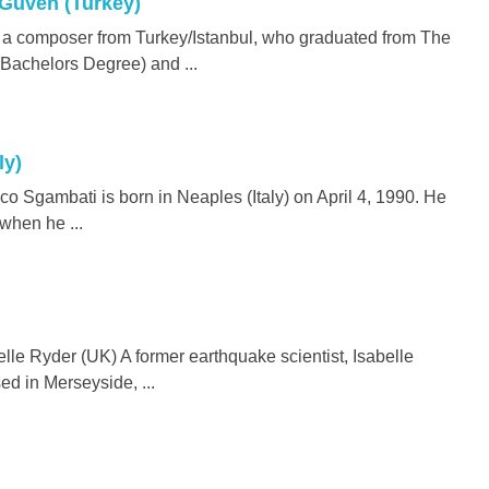
 Güven (Turkey)
 a composer from Turkey/Istanbul, who graduated from The
(Bachelors Degree) and ...
ly)
 Sgambati is born in Neaples (Italy) on April 4, 1990. He
 when he ...
le Ryder (UK) A former earthquake scientist, Isabelle
d in Merseyside, ...