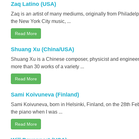
Zaq Latino (USA)
Zaq is an artist of many mediums, originally from Philadel
the New York City music, ...
Read More
Shuang Xu (China/USA)
Shuang Xu is a Chinese composer, physicist and engineer. 
more than 30 works of a variety ...
Read More
Sami Koivuneva (Finland)
Sami Koivuneva, born in Helsinki, Finland, on the 28th Feb
the piano when I was ...
Read More