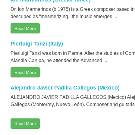
Dr. Ion Marmarinos (b.1975) is a Greek composer based i
described as “mesmerizing...the music emerges ...
Read More
Pierluigi Tanzi (Italy)
Pierluigi Tanzi was born in Parma. After the studies of Co
Alandia Canipa, he attended the Advanced ...
Read More
Alejandro Javier Padilla Gallegos (Mexico)
ALEJANDRO JAVIER PADILLA GALLEGOS (Mexico) Alejan
Gallegos (Monterrey, Nuevo León). Composer and guitarist
...
Read More