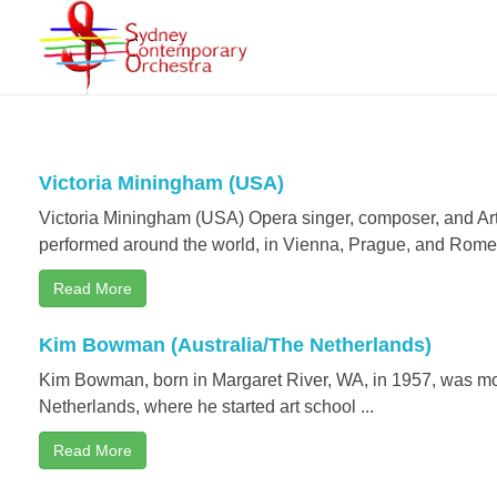
Sydney Contemporary Orchestra
An orchestra for modern orchestral music of contemporary composers
Victoria Miningham (USA)
Victoria Miningham (USA) Opera singer, composer, and Arts 
performed around the world, in Vienna, Prague, and Rome 
Read More
Kim Bowman (Australia/The Netherlands)
Kim Bowman, born in Margaret River, WA, in 1957, was mo
Netherlands, where he started art school ...
Read More