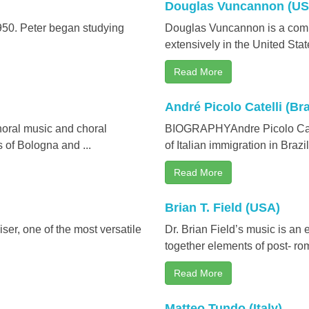
Douglas Vuncannon (US
950. Peter began studying
Douglas Vuncannon is a compo
extensively in the United State
Read More
André Picolo Catelli (Bra
horal music and choral
BIOGRAPHYAndre Picolo Catell
 of Bologna and ...
of Italian immigration in Brazil 
Read More
Brian T. Field (USA)
ser, one of the most versatile
Dr. Brian Field’s music is an e
together elements of post- rom
Read More
Matteo Tundo (Italy)