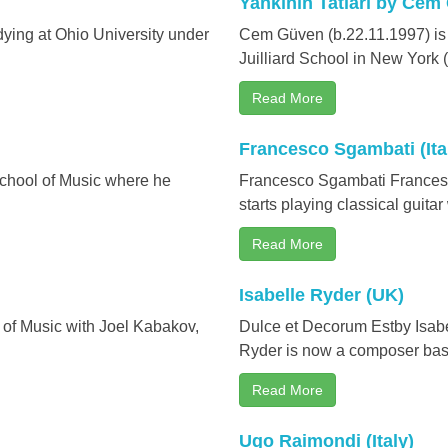
Yankının Tatları by Cem
ying at Ohio University under
Cem Güven (b.22.11.1997) is
Juilliard School in New York 
Read More
Francesco Sgambati (Ita
School of Music where he
Francesco Sgambati Francesco
starts playing classical guitar
Read More
Isabelle Ryder (UK)
 of Music with Joel Kabakov,
Dulce et Decorum Estby Isabel
Ryder is now a composer base
Read More
Ugo Raimondi (Italy)