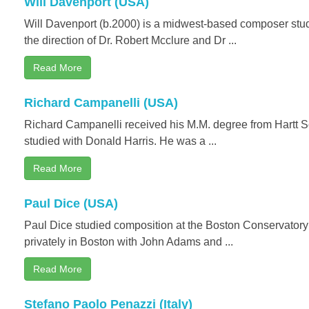
Will Davenport (USA)
Will Davenport (b.2000) is a midwest-based composer stud
the direction of Dr. Robert Mcclure and Dr ...
Read More
Richard Campanelli (USA)
Richard Campanelli received his M.M. degree from Hartt 
studied with Donald Harris. He was a ...
Read More
Paul Dice (USA)
Paul Dice studied composition at the Boston Conservatory
privately in Boston with John Adams and ...
Read More
Stefano Paolo Penazzi (Italy)