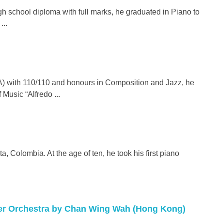
h school diploma with full marks, he graduated in Piano to
...
) with 110/110 and honours in Composition and Jazz, he
 Music “Alfredo ...
, Colombia. At the age of ten, he took his first piano
ber Orchestra by Chan Wing Wah (Hong Kong)