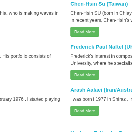
Chen-Hsin Su (Taiwan)
phia, who is making waves in
Chen-Hsin SU (born in Chiayi 
In recent years, Chen-Hsin's
Read More
Frederick Paul Naftel (U
His portfolio consists of
Frederick's interest in comp
University, where he specialis
Read More
Arash Aalaei (Iran/Austra
ruary 1976 . I started playing
I was born i 1977 in Shiraz , Ir
Read More