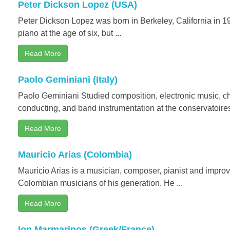
Peter Dickson Lopez (USA)
Peter Dickson Lopez was born in Berkeley, California in 1
piano at the age of six, but ...
Read More
Paolo Geminiani (Italy)
Paolo Geminiani Studied composition, electronic music, c
conducting, and band instrumentation at the conservatoires
Read More
Mauricio Arias (Colombia)
Mauricio Arias is a musician, composer, pianist and improvi
Colombian musicians of his generation. He ...
Read More
Ion Marmarinos (Greek/France)