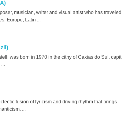
A)
ser, musician, writer and visual artist who has traveled
s, Europe, Latin ...
zil)
i was born in 1970 in the cithy of Caxias do Sul, capitl
...
clectic fusion of lyricism and driving rhythm that brings
anticism, ...