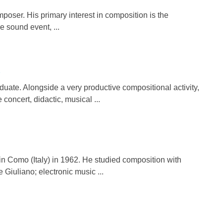
poser. His primary interest in composition is the
e sound event, ...
)
ate. Alongside a very productive compositional activity,
concert, didactic, musical ...
omo (Italy) in 1962. He studied composition with
Giuliano; electronic music ...