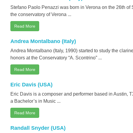
Stefano Paolo Penazzi was born in Verona on the 26th of
the conservatory of Verona ...
Read More
Andrea Montalbano (Italy)
Andrea Montalbano (Italy, 1990) started to study the clarin
honors at the Conservatory “A. Scontrino” ...
Read More
Eric Davis (USA)
Eric Davis is a composer and performer based in Austin, T
a Bachelor’s in Music ...
Read More
Randall Snyder (USA)