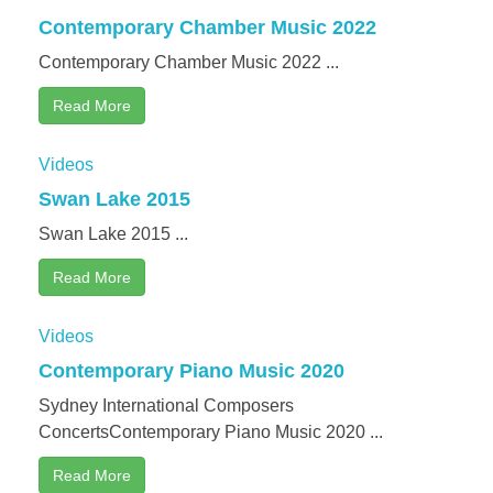
Contemporary Chamber Music 2022
Contemporary Chamber Music 2022 ...
Read More
Videos
Swan Lake 2015
Swan Lake 2015 ...
Read More
Videos
Contemporary Piano Music 2020
Sydney International Composers
ConcertsContemporary Piano Music 2020 ...
Read More