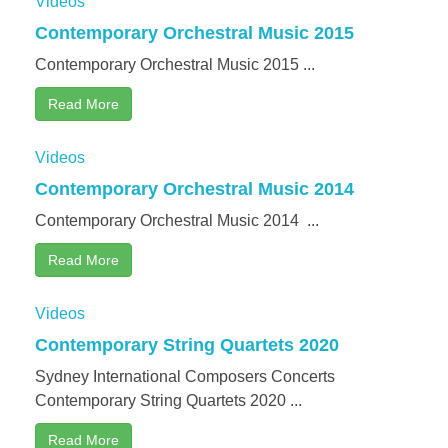
Videos
Contemporary Orchestral Music 2015
Contemporary Orchestral Music 2015 ...
Read More
Videos
Contemporary Orchestral Music 2014
Contemporary Orchestral Music 2014 ...
Read More
Videos
Contemporary String Quartets 2020
Sydney International Composers Concerts
Contemporary String Quartets 2020 ...
Read More