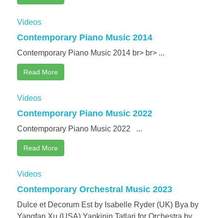
Videos
Contemporary Piano Music 2014
Contemporary Piano Music 2014 br> br> ...
Read More
Videos
Contemporary Piano Music 2022
Contemporary Piano Music 2022 ...
Read More
Videos
Contemporary Orchestral Music 2023
Dulce et Decorum Est by Isabelle Ryder (UK) Bya by
Yangfan Xu (USA) Yankinin Tatlari for Orchestra by