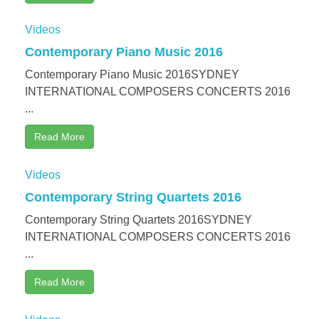
Videos
Contemporary Piano Music 2016
Contemporary Piano Music 2016SYDNEY
INTERNATIONAL COMPOSERS CONCERTS 2016
...
Read More
Videos
Contemporary String Quartets 2016
Contemporary String Quartets 2016SYDNEY
INTERNATIONAL COMPOSERS CONCERTS 2016
...
Read More