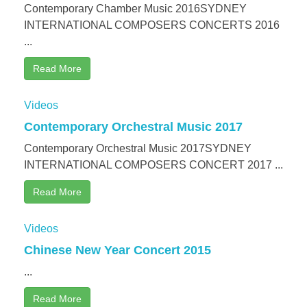
Contemporary Chamber Music 2016SYDNEY
INTERNATIONAL COMPOSERS CONCERTS 2016
...
Read More
Videos
Contemporary Orchestral Music 2017
Contemporary Orchestral Music 2017SYDNEY
INTERNATIONAL COMPOSERS CONCERT 2017 ...
Read More
Videos
Chinese New Year Concert 2015
...
Read More