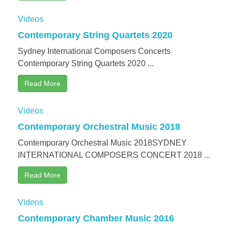
Videos
Contemporary String Quartets 2020
Sydney International Composers Concerts
Contemporary String Quartets 2020 ...
Read More
Videos
Contemporary Orchestral Music 2018
Contemporary Orchestral Music 2018SYDNEY
INTERNATIONAL COMPOSERS CONCERT 2018 ...
Read More
Videos
Contemporary Chamber Music 2016