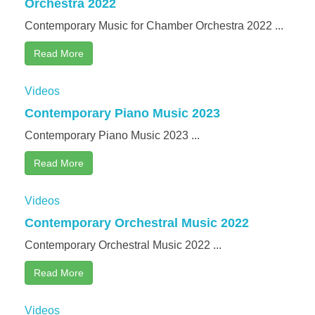
Orchestra 2022
Testimonial | Composers
Contemporary Music for Chamber Orchestra 2022 ...
Testimonials｜Musicians
Read More
Videos
Contemporary Piano Music 2023
Contemporary Piano Music 2023 ...
Read More
Videos
Contemporary Orchestral Music 2022
Contemporary Orchestral Music 2022 ...
Read More
Videos