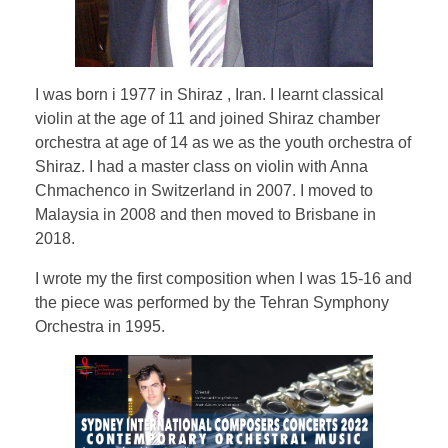
Testimonial | Composers
Testimonials｜Musicians
I was born i 1977 in Shiraz , Iran. I learnt classical
violin at the age of 11 and joined Shiraz chamber
orchestra at age of 14 as we as the youth orchestra of
Shiraz. I had a master class on violin with Anna
Chmachenco in Switzerland in 2007. I moved to
Malaysia in 2008 and then moved to Brisbane in
2018.
I wrote my the first composition when I was 15-16 and
the piece was performed by the Tehran Symphony
Orchestra in 1995.