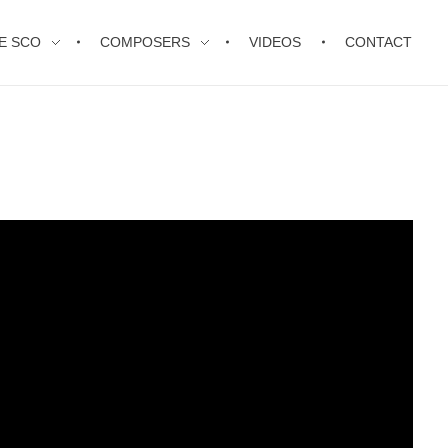
E SCO
COMPOSERS
VIDEOS
CONTACT