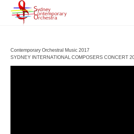
Sydney Contemporary Orchestra
An orchestra for modern orchestral music of contemporary composers
Contemporary Orchestral Music 2017
SYDNEY INTERNATIONAL COMPOSERS CONCERT 2