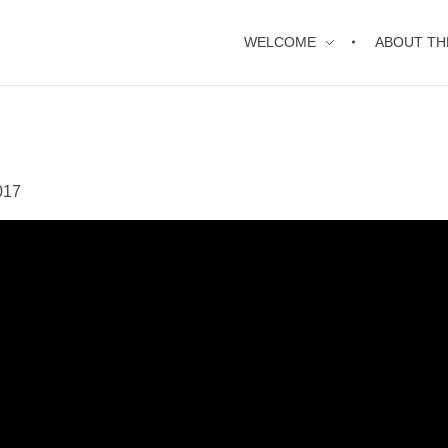
WELCOME
ABOUT TH
017