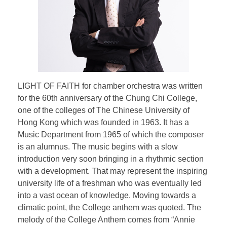
Testimonial | Composers
Testimonials｜Musicians
LIGHT OF FAITH for chamber orchestra was written
for the 60th anniversary of the Chung Chi College,
one of the colleges of The Chinese University of
Hong Kong which was founded in 1963. It has a
Music Department from 1965 of which the composer
is an alumnus. The music begins with a slow
introduction very soon bringing in a rhythmic section
with a development. That may represent the inspiring
university life of a freshman who was eventually led
into a vast ocean of knowledge. Moving towards a
climatic point, the College anthem was quoted. The
melody of the College Anthem comes from “Annie