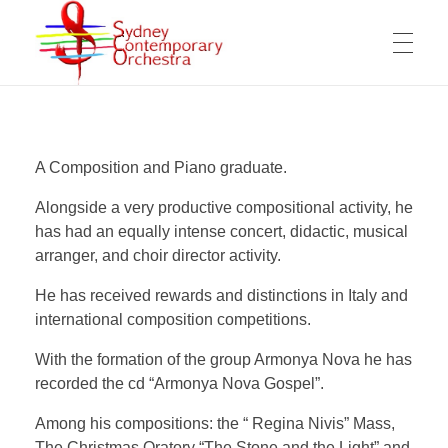
WELCOME
Sydney Contemporary Orchestra
An orchestra for modern orchestral music of contemporary composers
A Composition and Piano graduate.
MESSAGE FROM THE ARTISTIC DIRECTOR
ABOUT THE SCO
Alongside a very productive compositional activity, he
has had an equally intense concert, didactic, musical
OPPORTUNITIES FOR COMPOSERS
arranger, and choir director activity.
ARTISTIC DIRECTOR
COMPOSERS
WORKING OPPORTUNITY FOR MUSICIANS
He has received rewards and distinctions in Italy and
international composition competitions.
OUR MISSION
COPYRIGHTS & PRIVACY POLICY
With the formation of the group Armonya Nova he has
COMPOSITIONS
VIDEOS
MANAGEMENT COMMITTEE
SUPPORT US
recorded the cd “Armonya Nova Gospel”.
The SCO Foundation
Among his compositions: the “ Regina Nivis” Mass,
The Christmas Oratory “The Stone and the Light” and
CONTACT