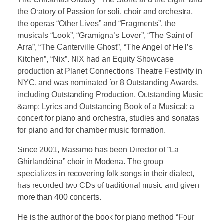
Testimonial | Composers
the Oratory of Passion for soli, choir and orchestra,
Testimonials｜Musicians
the operas “Other Lives” and “Fragments”, the
musicals “Look”, “Gramigna’s Lover”, “The Saint of
Arra”, “The Canterville Ghost”, “The Angel of Hell’s
Kitchen”, “Nix”. NIX had an Equity Showcase
production at Planet Connections Theatre Festivity in
NYC, and was nominated for 8 Outstanding Awards,
including Outstanding Production, Outstanding Music
&amp; Lyrics and Outstanding Book of a Musical; a
concert for piano and orchestra, studies and sonatas
for piano and for chamber music formation.
Since 2001, Massimo has been Director of “La
Ghirlandèina” choir in Modena. The group
specializes in recovering folk songs in their dialect,
has recorded two CDs of traditional music and given
more than 400 concerts.
He is the author of the book for piano method “Four