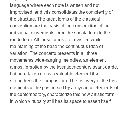
language where each note is written and not
improvised, and this consolidates the complexity of
the structure. The great forms of the classical
convention are the basis of the construction of the
individual movements: from the sonata form to the
rondo form. All these forms are revisited while
maintaining at the base the continuous idea of
variation. The concerto presents in all three
movements wide-ranging melodies, an element
almost forgotten by the twentieth-century avant-garde,
but here taken up as a valuable element that
strengthens the composition. The recovery of the best
elements of the past mixed by a myriad of elements of
the contemporary, characterize this new artistic form,
in which virtuosity still has its space to assert itself.