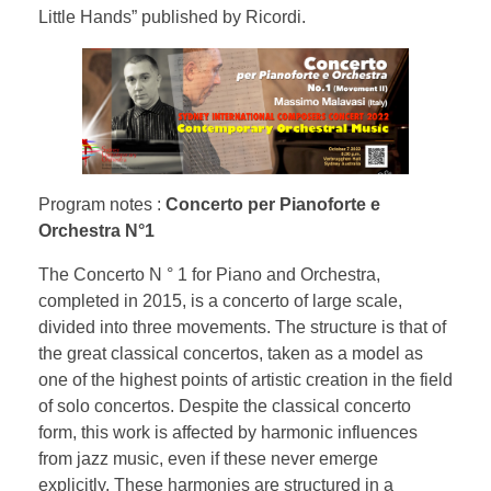
Little Hands” published by Ricordi.
Program notes :
Concerto per Pianoforte e
Orchestra N°1
The Concerto N ° 1 for Piano and Orchestra,
completed in 2015, is a concerto of large scale,
divided into three movements. The structure is that of
the great classical concertos, taken as a model as
one of the highest points of artistic creation in the field
of solo concertos. Despite the classical concerto
form, this work is affected by harmonic influences
from jazz music, even if these never emerge
explicitly. These harmonies are structured in a